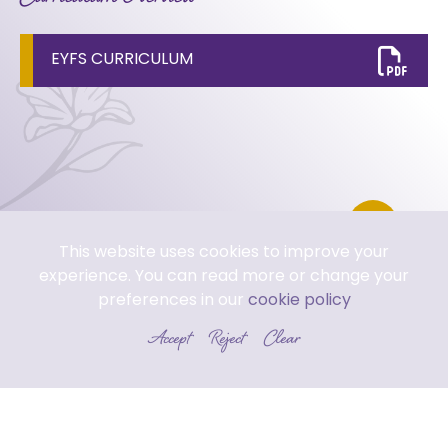
EYFS CURRICULUM
This website uses cookies to improve your
experience. You can read more or change your
preferences in our
cookie policy
Accept
Reject
Clear