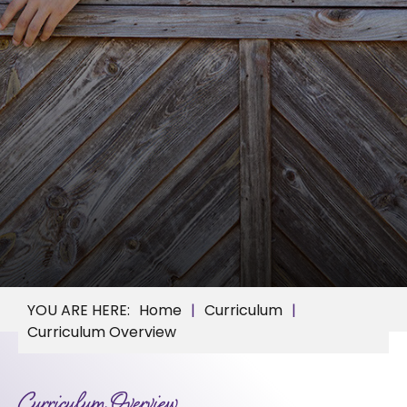
Home
Curriculum
Curriculum Overview
Curriculum Overview